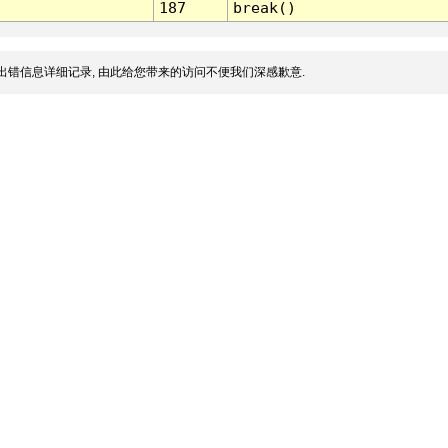
187
break()
出错信息详细记录, 由此给您带来的访问不便我们深感歉意.