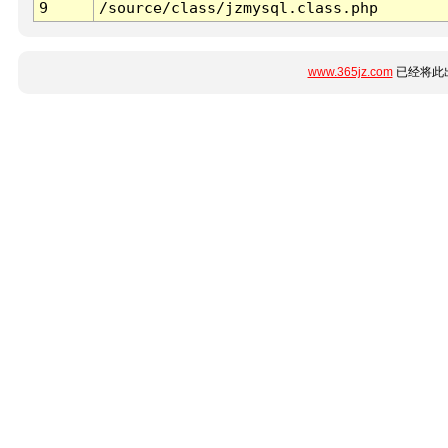
9
/source/class/jzmysql.class.php
www.365jz.com
已经将此