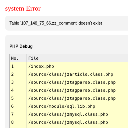
system Error
Table '107_148_75_66.zz_comment' doesn't exist
PHP Debug
No.
File
1
/index.php
2
/source/class/jzarticle.class.php
3
/source/class/jztagparse.class.php
4
/source/class/jztagparse.class.php
5
/source/class/jztagparse.class.php
6
/source/module/sql.lib.php
7
/source/class/jzmysql.class.php
8
/source/class/jzmysql.class.php