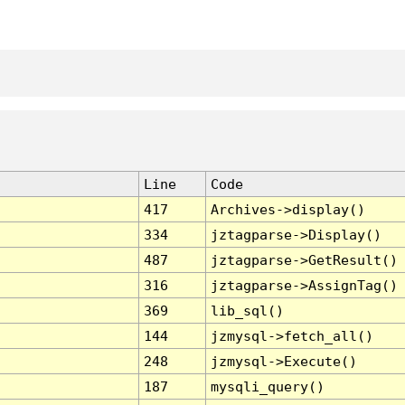
Line
Code
417
Archives->display()
334
jztagparse->Display()
487
jztagparse->GetResult()
316
jztagparse->AssignTag()
369
lib_sql()
144
jzmysql->fetch_all()
248
jzmysql->Execute()
187
mysqli_query()