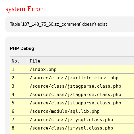
system Error
Table '107_148_75_66.zz_comment' doesn't exist
PHP Debug
No.
File
1
/index.php
2
/source/class/jzarticle.class.php
3
/source/class/jztagparse.class.php
4
/source/class/jztagparse.class.php
5
/source/class/jztagparse.class.php
6
/source/module/sql.lib.php
7
/source/class/jzmysql.class.php
8
/source/class/jzmysql.class.php