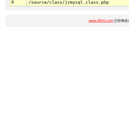
9
/source/class/jzmysql.class.php
www.365jz.com
已经将此