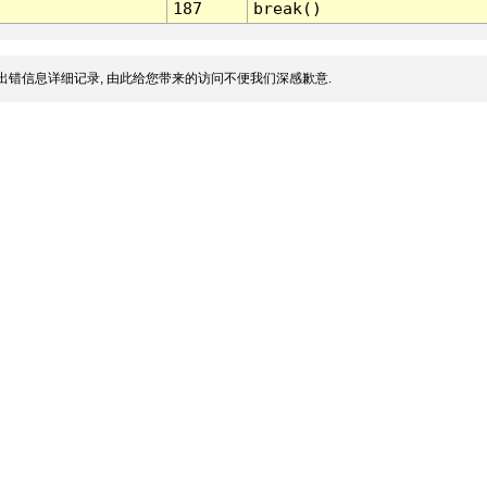
187
break()
出错信息详细记录, 由此给您带来的访问不便我们深感歉意.