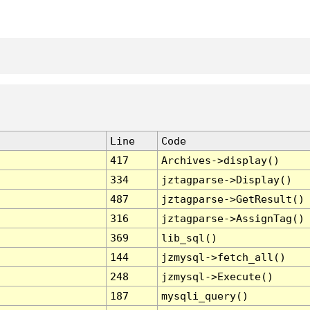
Line
Code
417
Archives->display()
334
jztagparse->Display()
487
jztagparse->GetResult()
316
jztagparse->AssignTag()
369
lib_sql()
144
jzmysql->fetch_all()
248
jzmysql->Execute()
187
mysqli_query()