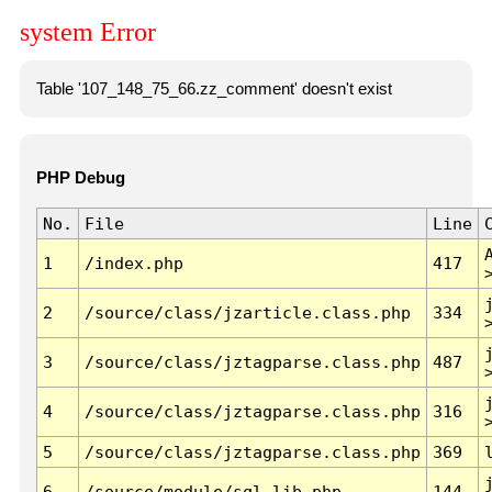
system Error
Table '107_148_75_66.zz_comment' doesn't exist
PHP Debug
No.
File
Line
1
/index.php
417
2
/source/class/jzarticle.class.php
334
3
/source/class/jztagparse.class.php
487
4
/source/class/jztagparse.class.php
316
5
/source/class/jztagparse.class.php
369
6
/source/module/sql.lib.php
144