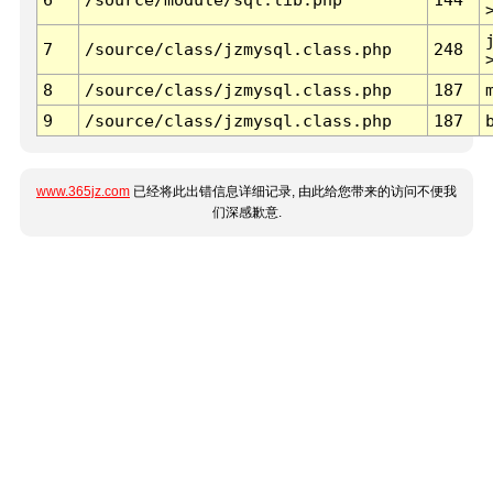
7
/source/class/jzmysql.class.php
248
8
/source/class/jzmysql.class.php
187
9
/source/class/jzmysql.class.php
187
www.365jz.com
已经将此出错信息详细记录, 由此给您带来的访问不便我
们深感歉意.